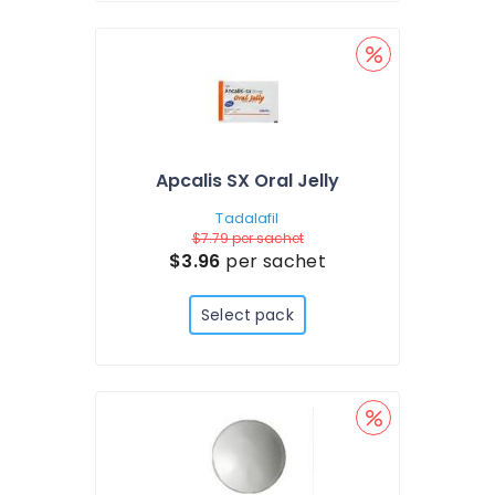
Apcalis SX Oral Jelly
Tadalafil
$7.79
per sachet
$3.96
per sachet
Select pack