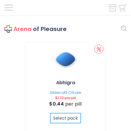
Arena
of Pleasure
Abhigra
Sildenafil Citrate
$1.73
per pill
$0.44
per pill
Select pack