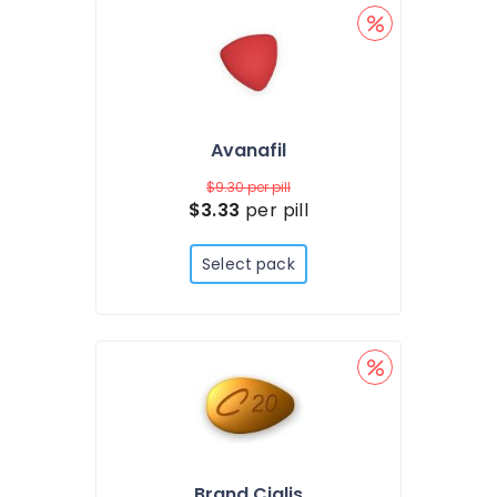
Avanafil
$9.30
per pill
$3.33
per pill
Select pack
Brand Cialis