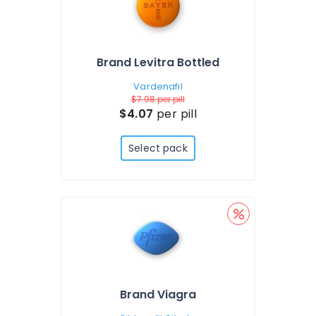
Brand Levitra Bottled
Vardenafil
$7.98
per pill
$4.07
per pill
Select pack
Brand Viagra