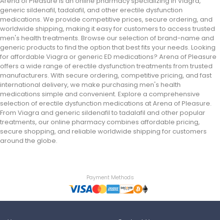
Arena of Pleasure is an online pharmacy specializing in Viagra,
generic sildenafil, tadalafil, and other erectile dysfunction
medications. We provide competitive prices, secure ordering, and
worldwide shipping, making it easy for customers to access trusted
men's health treatments. Browse our selection of brand-name and
generic products to find the option that best fits your needs. Looking
for affordable Viagra or generic ED medications? Arena of Pleasure
offers a wide range of erectile dysfunction treatments from trusted
manufacturers. With secure ordering, competitive pricing, and fast
international delivery, we make purchasing men's health
medications simple and convenient. Explore a comprehensive
selection of erectile dysfunction medications at Arena of Pleasure.
From Viagra and generic sildenafil to tadalafil and other popular
treatments, our online pharmacy combines affordable pricing,
secure shopping, and reliable worldwide shipping for customers
around the globe.
Payment Methods