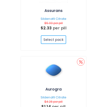
Assurans
Sildenafil Citrate
$5.00
per pill
$2.33
per pill
Select pack
Aurogra
Sildenafil Citrate
$4.26
per pill
$1.14
per pill