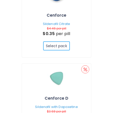
Cenforce
Sildenafil Citrate
$4.46
per pill
$0.35
per pill
Select pack
Cenforce D
Sildenafil with Dapoxetine
$3.68
per pill