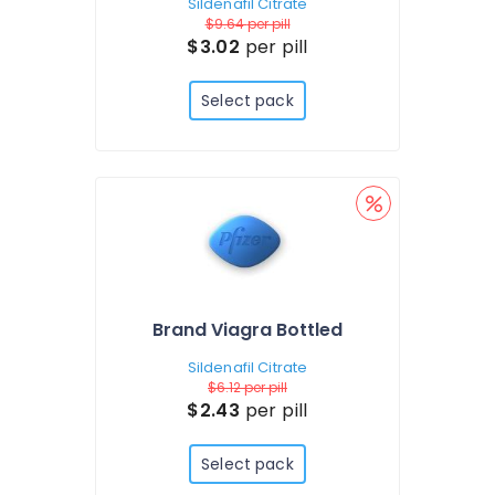
Sildenafil Citrate
$9.64
per pill
$3.02
per pill
Select pack
Brand Viagra Bottled
Sildenafil Citrate
$6.12
per pill
$2.43
per pill
Select pack