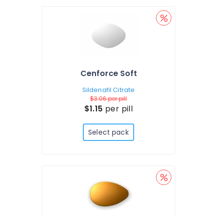
Cenforce Soft
Sildenafil Citrate
$3.06
per pill
$1.15
per pill
Select pack