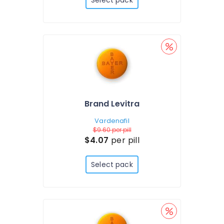
Select pack
Brand Levitra
Vardenafil
$9.60
per pill
$4.07
per pill
Select pack