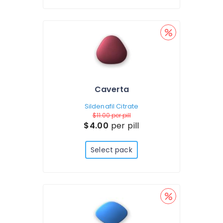
Caverta
Sildenafil Citrate
$11.00
per pill
$4.00
per pill
Select pack