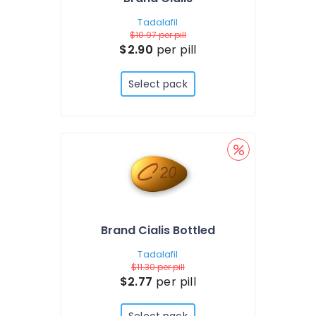
Tadalafil
$10.97
per pill
$2.90
per pill
Select pack
Brand Cialis Bottled
Tadalafil
$11.30
per pill
$2.77
per pill