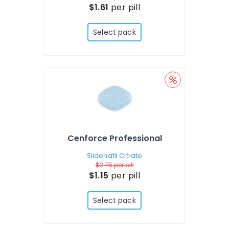
$1.61
per pill
Select pack
Cenforce Professional
Sildenafil Citrate
$2.75
per pill
$1.15
per pill
Select pack