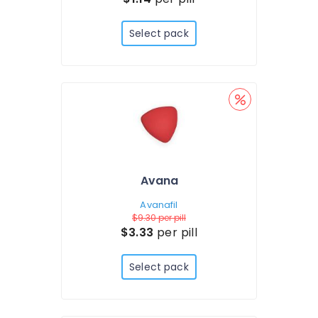
Select pack
Avana
Avanafil
$9.30
per pill
$3.33
per pill
Select pack