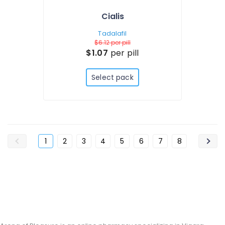
Cialis
Tadalafil
$6.12
per pill
$1.07
per pill
Select pack
1
2
3
4
5
6
7
8