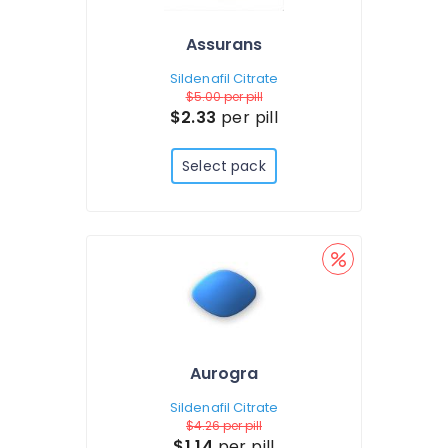
Assurans
Sildenafil Citrate
$5.00
per pill
$2.33
per pill
Select pack
Aurogra
Sildenafil Citrate
$4.26
per pill
$1.14
per pill