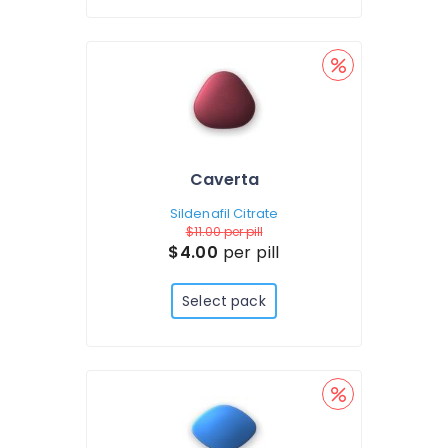
Caverta
Sildenafil Citrate
$11.00
per pill
$4.00
per pill
Select pack