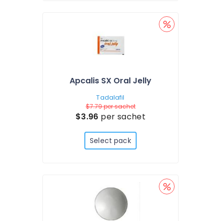
Apcalis SX Oral Jelly
Tadalafil
$7.79
per sachet
$3.96
per sachet
Select pack