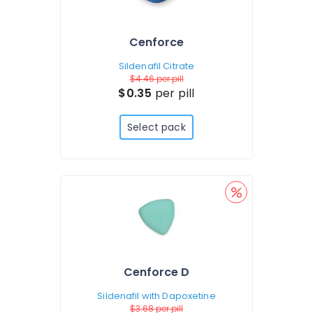
Cenforce
Sildenafil Citrate
$4.46
per pill
$0.35
per pill
Select pack
Cenforce D
Sildenafil with Dapoxetine
$3.68
per pill