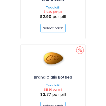
Tadalafil
$10.97
per pill
$2.90
per pill
Select pack
Brand Cialis Bottled
Tadalafil
$11.30
per pill
$2.77
per pill