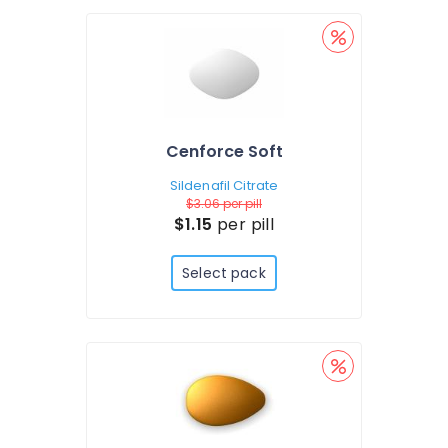
Cenforce Soft
Sildenafil Citrate
$3.06
per pill
$1.15
per pill
Select pack