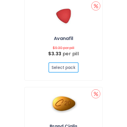
Avanafil
$9.30
per pill
$3.33
per pill
Select pack
Brand Cialis