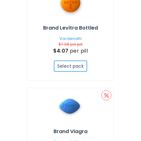
Brand Levitra Bottled
Vardenafil
$7.98
per pill
$4.07
per pill
Select pack
Brand Viagra