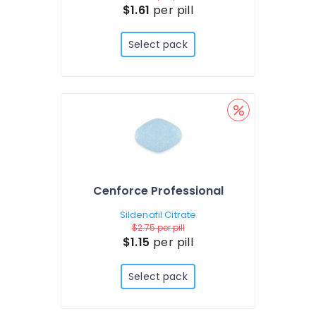
$1.61
per pill
Select pack
Cenforce Professional
Sildenafil Citrate
$2.75
per pill
$1.15
per pill
Select pack