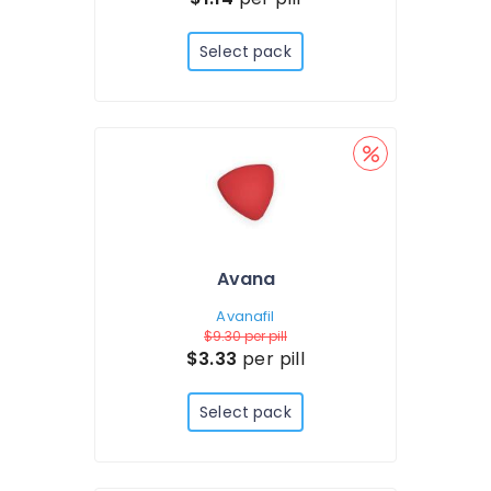
Select pack
Avana
Avanafil
$9.30
per pill
$3.33
per pill
Select pack