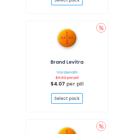
Select pack
Brand Levitra
Vardenafil
$9.60
per pill
$4.07
per pill
Select pack