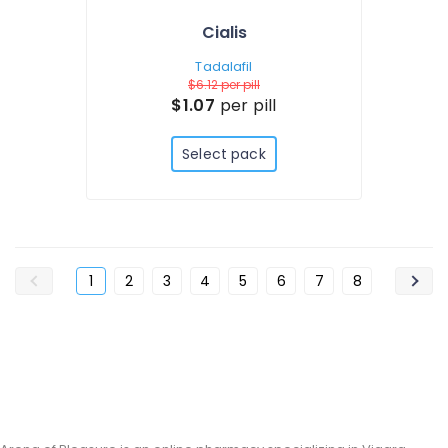
Cialis
Tadalafil
$6.12
per pill
$1.07
per pill
Select pack
1
2
3
4
5
6
7
8