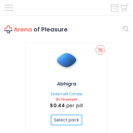
Arena
of Pleasure
Abhigra
Sildenafil Citrate
$1.73
per pill
$0.44
per pill
Select pack