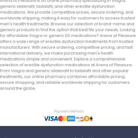
Arena of Pleasure is an online pharmacy specializing in Viagra,
generic sildenafil, tadalafil, and other erectile dysfunction
medications. We provide competitive prices, secure ordering, and
worldwide shipping, making it easy for customers to access trusted
men's health treatments. Browse our selection of brand-name and
generic products to find the option that best fits your needs. Looking
for affordable Viagra or generic ED medications? Arena of Pleasure
offers a wide range of erectile dysfunction treatments from trusted
manufacturers. With secure ordering, competitive pricing, and fast
international delivery, we make purchasing men's health
medications simple and convenient. Explore a comprehensive
selection of erectile dysfunction medications at Arena of Pleasure.
From Viagra and generic sildenafil to tadalafil and other popular
treatments, our online pharmacy combines affordable pricing,
secure shopping, and reliable worldwide shipping for customers
around the globe.
Payment Methods