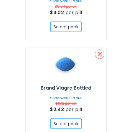
Sildenafil Citrate
$9.64
per pill
$3.02
per pill
Select pack
Brand Viagra Bottled
Sildenafil Citrate
$6.12
per pill
$2.43
per pill
Select pack