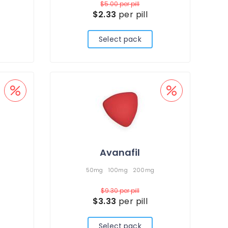
$5.00
per pill
$2.33
per pill
Select pack
Avanafil
50mg
100mg
200mg
$9.30
per pill
$3.33
per pill
Select pack