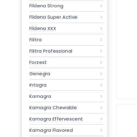
Fildena Strong
Fildena Super Active
Fildena XXX
Filitra
Filitra Professional
Forzest
Genegra
Intagra
Kamagra
Kamagra Chewable
Kamagra Effervescent
Kamagra Flavored