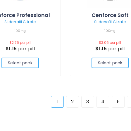
force Professional
Cenforce Soft
Sildenafil Citrate
Sildenafil Citrate
100mg
100mg
$2.75
per pill
$3.06
per pill
$1.15
per pill
$1.15
per pill
Select pack
Select pack
1
2
3
4
5