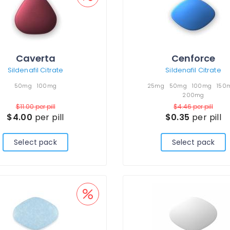
Caverta
Cenforce
Sildenafil Citrate
Sildenafil Citrate
50mg
100mg
25mg
50mg
100mg
150
200mg
$11.00
per pill
$4.46
per pill
$4.00
per pill
$0.35
per pill
Select pack
Select pack