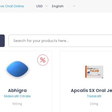
Abhigra
Apcalis SX Oral Je
Sildenafil Citrate
Tadalafil
100mg
20mg