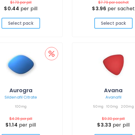
$1.73
per pill
$7.79
per sachet
$0.44
per pill
$3.96
per sachet
Select pack
Select pack
Aurogra
Avana
Sildenafil Citrate
Avanafil
100mg
50mg
100mg
200mg
$4.26
per pill
$9.30
per pill
$1.14
per pill
$3.33
per pill