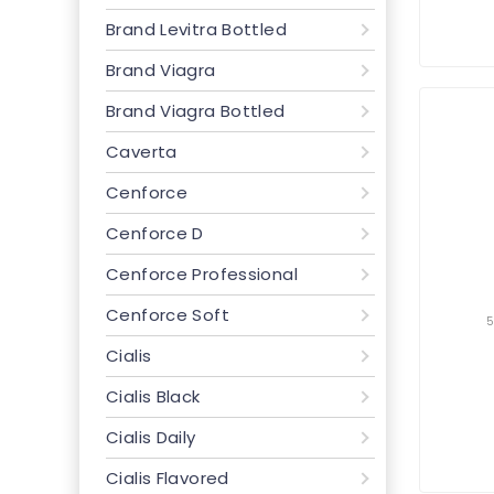
Brand Levitra Bottled
Brand Viagra
Brand Viagra Bottled
Caverta
Cenforce
Cenforce D
Cenforce Professional
Cenforce Soft
Cialis
Cialis Black
Cialis Daily
Cialis Flavored