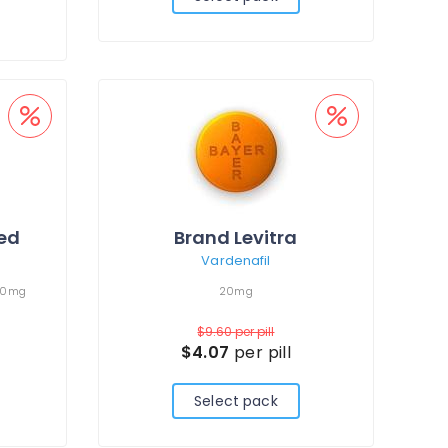
led
Brand Levitra
Vardenafil
00mg
20mg
$9.60
per pill
$4.07
per pill
Select pack