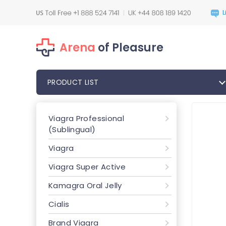
Arena
of Pleasure
PRODUCT LIST
Viagra Professional
(Sublingual)
Viagra
Viagra Super Active
Kamagra Oral Jelly
Cialis
Brand Viagra