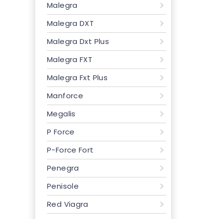
Malegra
Malegra DXT
Malegra Dxt Plus
Malegra FXT
Malegra Fxt Plus
Manforce
Megalis
P Force
P-Force Fort
Penegra
Penisole
Red Viagra