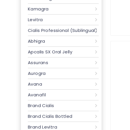
Kamagra
Levitra
Cialis Professional (Sublingual)
Abhigra
Apcalis SX Oral Jelly
Assurans
Aurogra
Avana
Avanafil
Brand Cialis
Brand Cialis Bottled
Brand Levitra