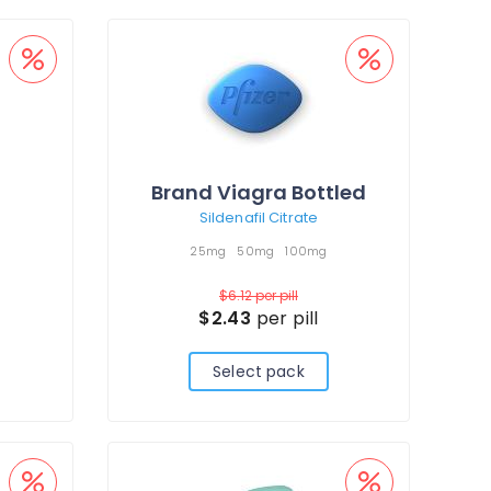
Brand Viagra Bottled
Sildenafil Citrate
25mg
50mg
100mg
$6.12
per pill
$2.43
per pill
Select pack