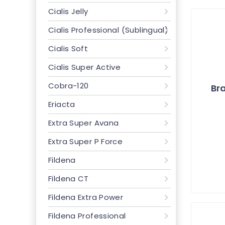
Cialis Jelly
Cialis Professional (Sublingual)
Cialis Soft
Cialis Super Active
Cobra-120
Bra
Eriacta
Extra Super Avana
Extra Super P Force
Fildena
Fildena CT
Fildena Extra Power
Fildena Professional