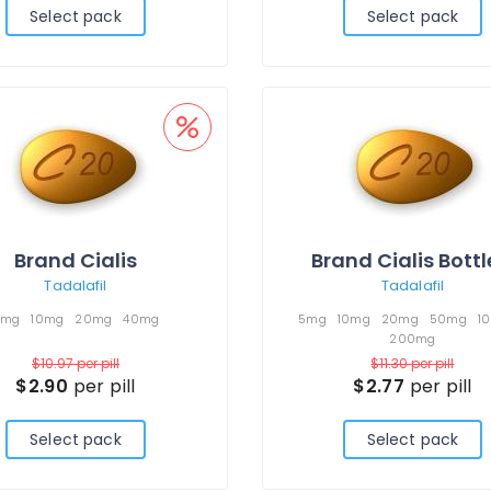
Select pack
Select pack
Brand Cialis
Brand Cialis Bott
Tadalafil
Tadalafil
5mg
10mg
20mg
40mg
5mg
10mg
20mg
50mg
1
200mg
$10.97
per pill
$11.30
per pill
$2.90
per pill
$2.77
per pill
Select pack
Select pack