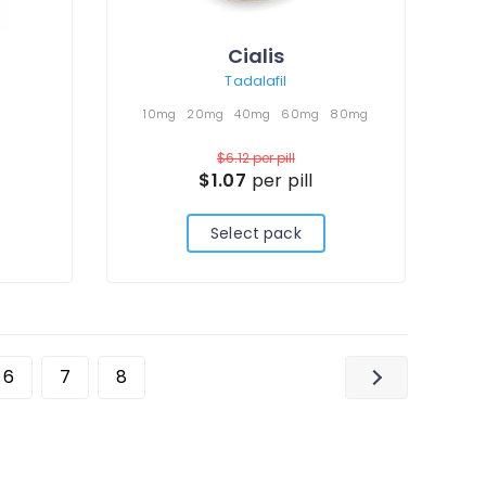
Cialis
Tadalafil
10mg
20mg
40mg
60mg
80mg
$6.12
per pill
$1.07
per pill
Select pack
6
7
8