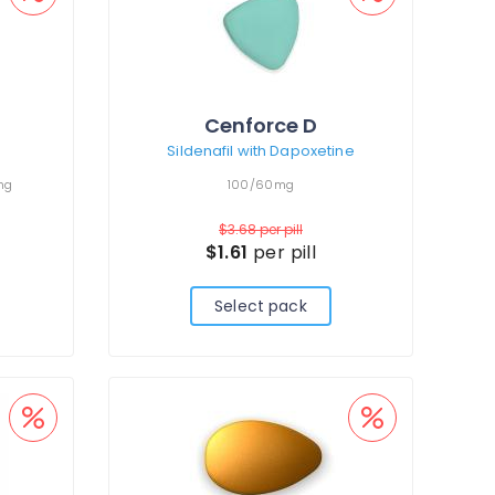
Cenforce D
Sildenafil with Dapoxetine
mg
100/60mg
$3.68
per pill
$1.61
per pill
Select pack