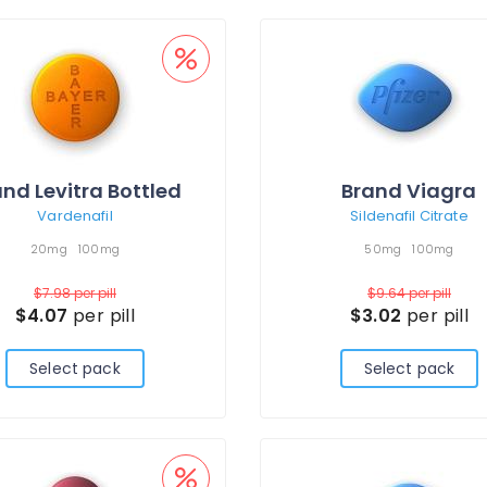
nd Levitra Bottled
Brand Viagra
Vardenafil
Sildenafil Citrate
20mg
100mg
50mg
100mg
$7.98
per pill
$9.64
per pill
$4.07
per pill
$3.02
per pill
Select pack
Select pack