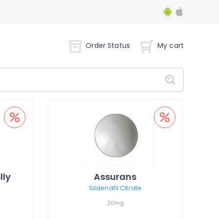
Order Status
My cart
lly
Assurans
Sildenafil Citrate
20mg