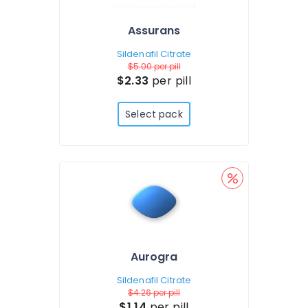
Assurans
Sildenafil Citrate
$5.00
per pill
$2.33
per pill
Select pack
Aurogra
Sildenafil Citrate
$4.26
per pill
$1.14
per pill