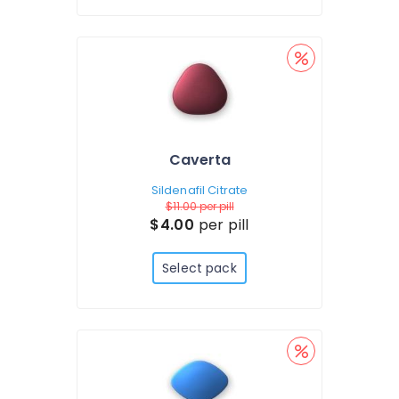
Caverta
Sildenafil Citrate
$11.00
per pill
$4.00
per pill
Select pack