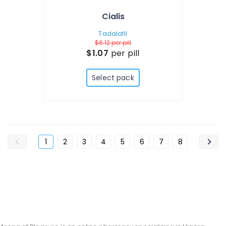
Cialis
Tadalafil
$6.12
per pill
$1.07
per pill
Select pack
1
2
3
4
5
6
7
8