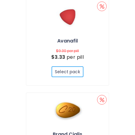
Avanafil
$9.30
per pill
$3.33
per pill
Select pack
Brand Cialis