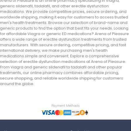
Arena of Pleasure is an online pharmacy specializing in Viagra,
generic sildenafil, tadalafil, and other erectile dysfunction
medications. We provide competitive prices, secure ordering, and
worldwide shipping, making it easy for customers to access trusted
men's health treatments. Browse our selection of brand-name and
generic products to find the option that best fits your needs. Looking
for affordable Viagra or generic ED medications? Arena of Pleasure
offers a wide range of erectile dysfunction treatments from trusted
manufacturers. With secure ordering, competitive pricing, and fast
international delivery, we make purchasing men's health
medications simple and convenient. Explore a comprehensive
selection of erectile dysfunction medications at Arena of Pleasure.
From Viagra and generic sildenafil to tadalafil and other popular
treatments, our online pharmacy combines affordable pricing,
secure shopping, and reliable worldwide shipping for customers
around the globe.
Payment Methods