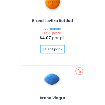
Brand Levitra Bottled
Vardenafil
$7.98
per pill
$4.07
per pill
Select pack
Brand Viagra