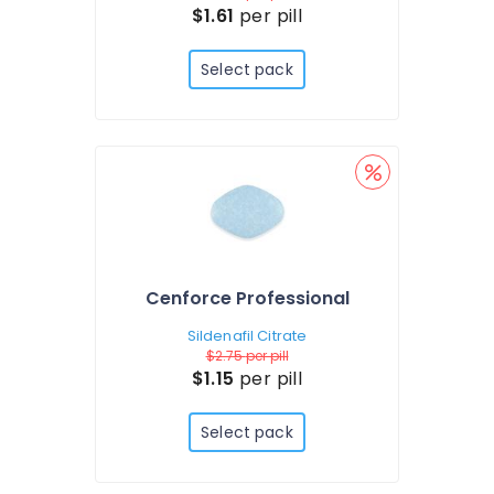
$1.61
per pill
Select pack
Cenforce Professional
Sildenafil Citrate
$2.75
per pill
$1.15
per pill
Select pack