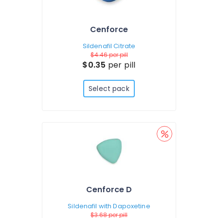
Cenforce
Sildenafil Citrate
$4.46
per pill
$0.35
per pill
Select pack
Cenforce D
Sildenafil with Dapoxetine
$3.68
per pill