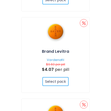
Select pack
Brand Levitra
Vardenafil
$9.60
per pill
$4.07
per pill
Select pack