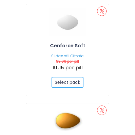
Cenforce Soft
Sildenafil Citrate
$3.06
per pill
$1.15
per pill
Select pack