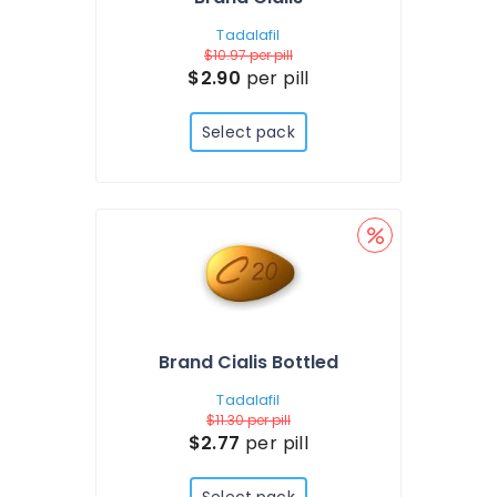
Tadalafil
$10.97
per pill
$2.90
per pill
Select pack
Brand Cialis Bottled
Tadalafil
$11.30
per pill
$2.77
per pill