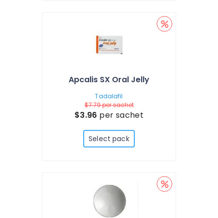
Apcalis SX Oral Jelly
Tadalafil
$7.79
per sachet
$3.96
per sachet
Select pack