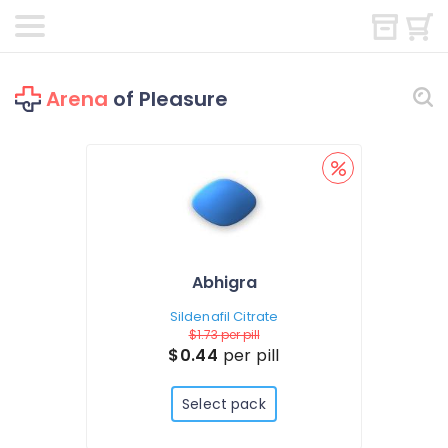
Arena
of Pleasure
Abhigra
Sildenafil Citrate
$1.73
per pill
$0.44
per pill
Select pack