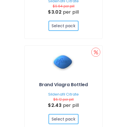
Sildenafil Citrate
$9.64
per pill
$3.02
per pill
Select pack
Brand Viagra Bottled
Sildenafil Citrate
$6.12
per pill
$2.43
per pill
Select pack