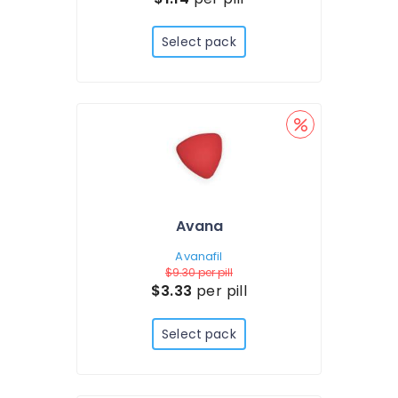
Select pack
Avana
Avanafil
$9.30
per pill
$3.33
per pill
Select pack