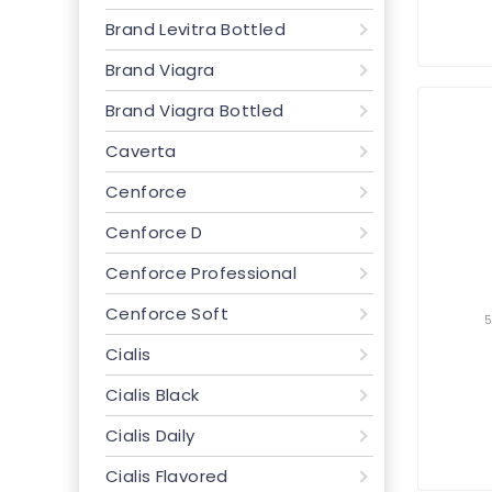
Brand Levitra Bottled
Brand Viagra
Brand Viagra Bottled
Caverta
Cenforce
Cenforce D
Cenforce Professional
Cenforce Soft
Cialis
Cialis Black
Cialis Daily
Cialis Flavored