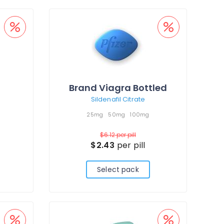
Brand Viagra Bottled
Sildenafil Citrate
25mg
50mg
100mg
$6.12
per pill
$2.43
per pill
Select pack