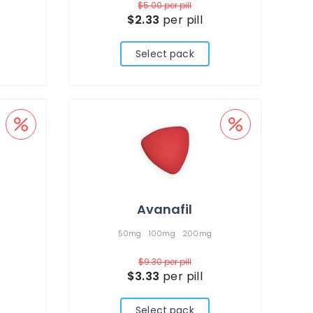
$5.00
per pill
$2.33
per pill
Select pack
Avanafil
50mg
100mg
200mg
$9.30
per pill
$3.33
per pill
Select pack