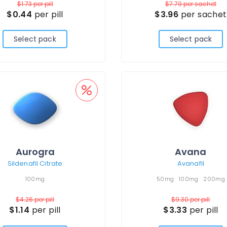
$1.73
per pill
$7.79
per sachet
$0.44
per pill
$3.96
per sachet
Select pack
Select pack
Aurogra
Avana
Sildenafil Citrate
Avanafil
100mg
50mg
100mg
200mg
$4.26
per pill
$9.30
per pill
$1.14
per pill
$3.33
per pill