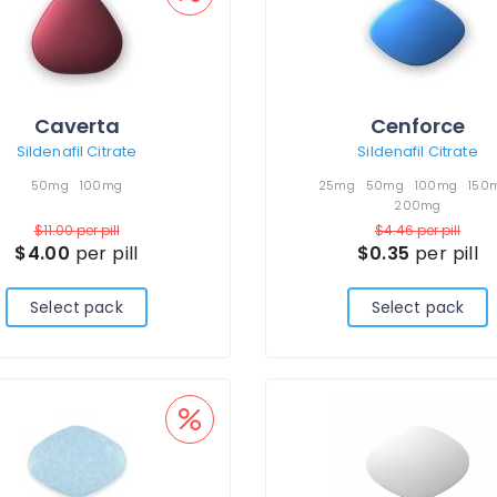
Caverta
Cenforce
Sildenafil Citrate
Sildenafil Citrate
50mg
100mg
25mg
50mg
100mg
150
200mg
$11.00
per pill
$4.46
per pill
$4.00
per pill
$0.35
per pill
Select pack
Select pack