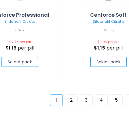
force Professional
Cenforce Soft
Sildenafil Citrate
Sildenafil Citrate
100mg
100mg
$2.75
per pill
$3.06
per pill
$1.15
per pill
$1.15
per pill
Select pack
Select pack
1
2
3
4
5