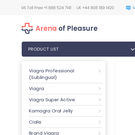
Arena
of Pleasure
PRODUCT LIST
Viagra Professional
(Sublingual)
Viagra
Viagra Super Active
Kamagra Oral Jelly
Cialis
Brand Viagra