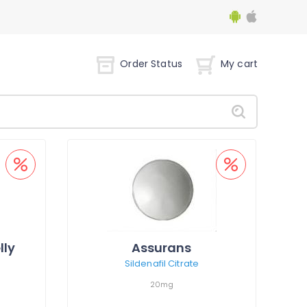
Order Status
My cart
lly
Assurans
Sildenafil Citrate
20mg