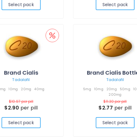
Select pack
Select pack
Brand Cialis
Brand Cialis Bott
Tadalafil
Tadalafil
5mg
10mg
20mg
40mg
5mg
10mg
20mg
50mg
1
200mg
$10.97
per pill
$11.30
per pill
$2.90
per pill
$2.77
per pill
Select pack
Select pack