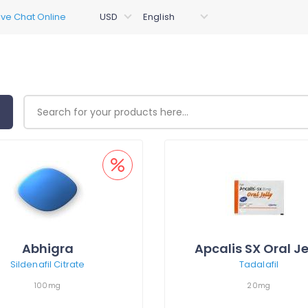
Abhigra
Apcalis SX Oral Je
Sildenafil Citrate
Tadalafil
100mg
20mg