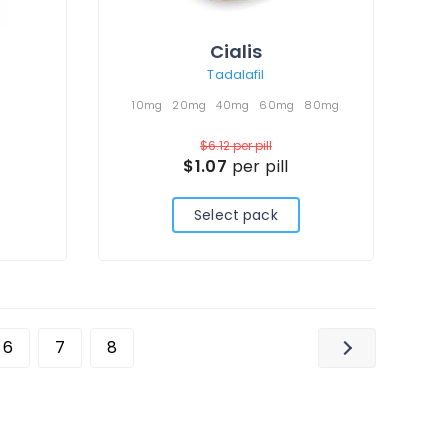
Cialis
Tadalafil
10mg
20mg
40mg
60mg
80mg
$6.12
per pill
$1.07
per pill
Select pack
6
7
8