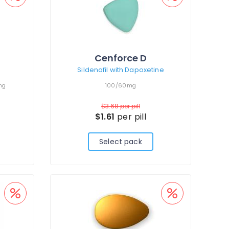
Cenforce D
Sildenafil with Dapoxetine
mg
100/60mg
$3.68
per pill
$1.61
per pill
Select pack