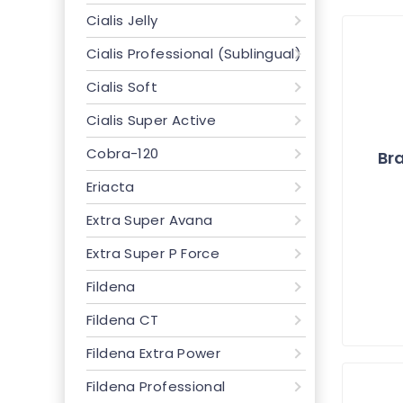
Cialis Jelly
Cialis Professional (Sublingual)
Cialis Soft
Cialis Super Active
Cobra-120
Bra
Eriacta
Extra Super Avana
Extra Super P Force
Fildena
Fildena CT
Fildena Extra Power
Fildena Professional