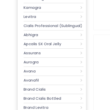
Kamagra
Levitra
Cialis Professional (Sublingual)
Abhigra
Apcalis SX Oral Jelly
Assurans
Aurogra
Avana
Avanafil
Brand Cialis
Brand Cialis Bottled
Brand Levitra