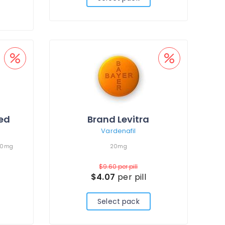
led
Brand Levitra
Vardenafil
00mg
20mg
$9.60
per pill
$4.07
per pill
Select pack