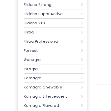
Fildena Strong
Fildena Super Active
Fildena XXX
Filitra
Filitra Professional
Forzest
Genegra
Intagra
Kamagra
Kamagra Chewable
Kamagra Effervescent
Kamagra Flavored