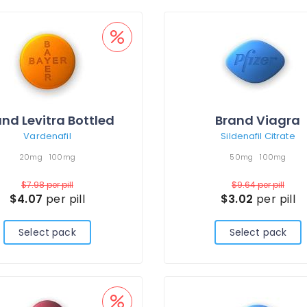
nd Levitra Bottled
Brand Viagra
Vardenafil
Sildenafil Citrate
20mg
100mg
50mg
100mg
$7.98
per pill
$9.64
per pill
$4.07
per pill
$3.02
per pill
Select pack
Select pack