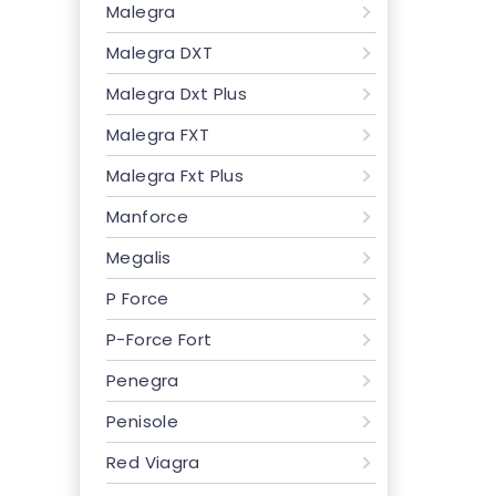
Malegra
Malegra DXT
Malegra Dxt Plus
Malegra FXT
Malegra Fxt Plus
Manforce
Megalis
P Force
P-Force Fort
Penegra
Penisole
Red Viagra